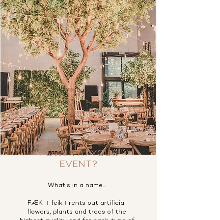
NEED SOME PLANT
POWER AT YOUR
EVENT?
What's in a name...
FÆK ﹝feik﹞rents out artificial
flowers, plants and trees of the