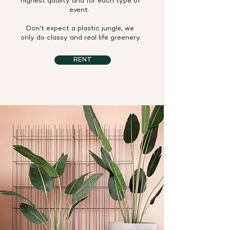
highest quality and for each type of
event.
Don't expect a plastic jungle, we
only do classy and real life greenery.
RENT