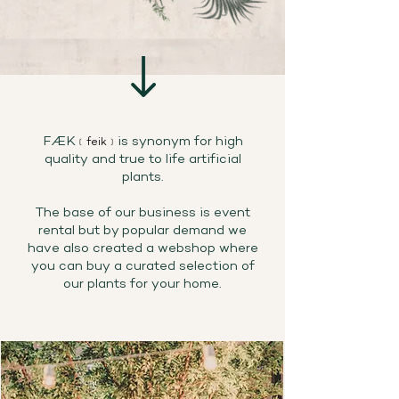
FÆK
is synonym for high
﹝feik﹞
quality and true to life artificial
plants.
The base of our business is event
rental but by popular demand we
have also created a webshop where
you can buy a curated selection of
our plants for your home.