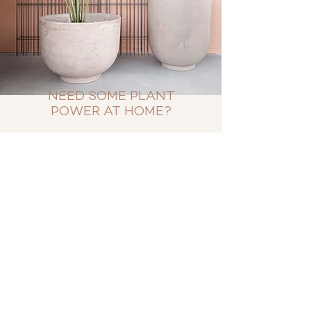
NEED SOME PLANT
POWER AT HOME?
By popular demand we have set up a
webshop. This way you can buy a
selection of our FÆK plants for your
home.
With our extensive knowledge of
artificial plants we have curated a
collection of high end low
maintenance plants.
All greenery is selected by us and
produced for us.
SHOP